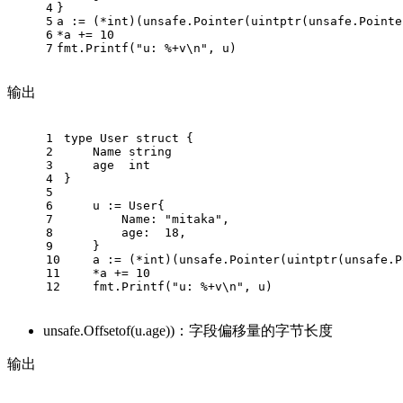
4
}
5
a := (*int)(unsafe.Pointer(uintptr(unsafe.Pointe
6
*a += 10
7
fmt.Printf("u: %+v\n", u)
输出
1
type User struct {
2
    Name string
3
    age  int
4
}
5
6
    u := User{
7
        Name: "mitaka",
8
        age:  18,
9
    }
10
    a := (*int)(unsafe.Pointer(uintptr(unsafe.P
11
    *a += 10
12
    fmt.Printf("u: %+v\n", u)
unsafe.Offsetof(u.age))：字段偏移量的字节长度
输出