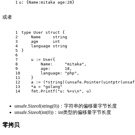
1
u: {Name:mitaka age:28}
或者
1
type User struct {
2
    Name     string
3
    age      int
4
    language string
5
}
6
7
    u := User{
8
        Name:     "mitaka",
9
        age:      18,
10
        language: "php",
11
    }
12
    a := (*string)(unsafe.Pointer(uintptr(unsaf
13
    *a = "golang"
14
    fmt.Printf("u: %+v\n", u)
unsafe.Sizeof(string(0))：字符串的偏移量字节长度
unsafe.Sizeof(int(0))：int类型的偏移量字节长度
零拷贝